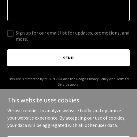
Sign up for our email list for updates, promotions, and
more.
SEND
This site is protected by reCAPTCHA and the Google
Privacy Policy
and
Terms of
Service
apply.
This website uses cookies.
We use cookies to analyze website traffic and optimize
your website experience. By accepting our use of cookies,
Copyright © 2025 alexauction.com - All Rights Reserved.
your data will be aggregated with all other user data.
Powered by