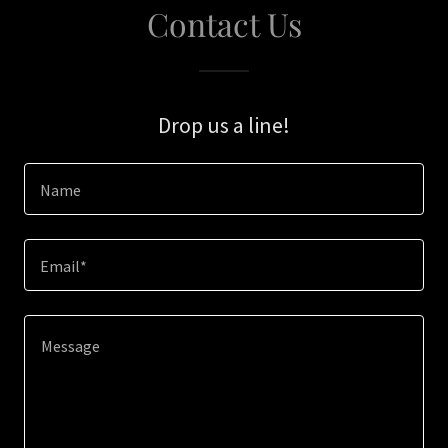
Contact Us
Drop us a line!
Name
Email*