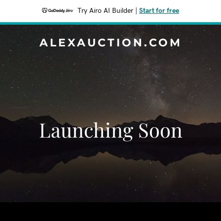
Try Airo AI Builder
|
Start for free
ALEXAUCTION.COM
Launching Soon